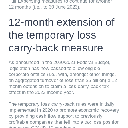
Full Expensing measures to continue for another
12 months (i.e., to 30 June 2023).
12-month extension of
the temporary loss
carry-back measure
As announced in the 2020/2021 Federal Budget,
legislation has now passed to allow eligible
corporate entities (i.e., with, amongst other things,
an aggregated turnover of less than $5 billion) a 12-
month extension to claim a loss carry-back tax
offset in the 2023 income year.
The temporary loss carry-back rules were initially
implemented in 2020 to promote economic recovery
by providing cash flow support to previously
profitable companies that fell into a tax loss position