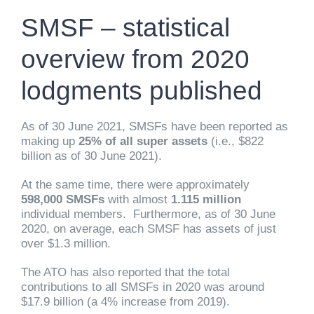
SMSF – statistical
overview from 2020
lodgments published
As of 30 June 2021, SMSFs have been reported as
making up
25% of all super assets
(i.e., $822
billion as of 30 June 2021).
At the same time, there were approximately
598,000 SMSFs
with almost
1.115 million
individual members. Furthermore, as of 30 June
2020, on average, each SMSF has assets of just
over $1.3 million.
The ATO has also reported that the total
contributions to all SMSFs in 2020 was around
$17.9 billion (a 4% increase from 2019).