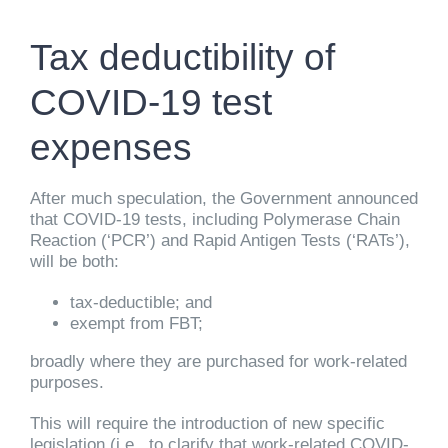
Tax deductibility of
COVID-19 test
expenses
After much speculation, the Government announced
that COVID-19 tests, including Polymerase Chain
Reaction (‘PCR’) and Rapid Antigen Tests (‘RATs’),
will be both:
tax-deductible; and
exempt from FBT;
broadly where they are purchased for work-related
purposes.
This will require the introduction of new specific
legislation (i.e., to clarify that work-related COVID-