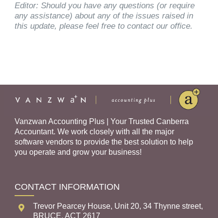
Editor: Should you have any questions (or require
any assistance) about any of the issues raised in
this update, please feel free to contact our office.
Vanzwan Accounting Plus | Your Trusted Canberra
Accountant. We work closely with all the major
software vendors to provide the best solution to help
you operate and grow your business!
CONTACT INFORMATION
Trevor Pearcey House, Unit 20, 34 Thynne street,
BRUCE, ACT 2617