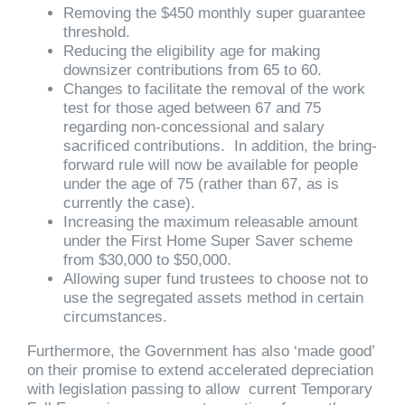
Removing the $450 monthly super guarantee
threshold.
Reducing the eligibility age for making
downsizer contributions from 65 to 60.
Changes to facilitate the removal of the work
test for those aged between 67 and 75
regarding non-concessional and salary
sacrificed contributions. In addition, the bring-
forward rule will now be available for people
under the age of 75 (rather than 67, as is
currently the case).
Increasing the maximum releasable amount
under the First Home Super Saver scheme
from $30,000 to $50,000.
Allowing super fund trustees to choose not to
use the segregated assets method in certain
circumstances.
Furthermore, the Government has also ‘made good’
on their promise to extend accelerated depreciation
with legislation passing to allow current Temporary