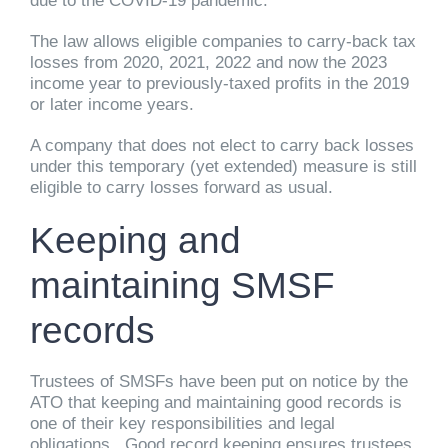
due to the COVID-19 pandemic.
The law allows eligible companies to carry-back tax
losses from 2020, 2021, 2022 and now the 2023
income year to previously-taxed profits in the 2019
or later income years.
A company that does not elect to carry back losses
under this temporary (yet extended) measure is still
eligible to carry losses forward as usual.
Keeping and
maintaining SMSF
records
Trustees of SMSFs have been put on notice by the
ATO that keeping and maintaining good records is
one of their key responsibilities and legal
obligations. Good record keeping ensures trustees