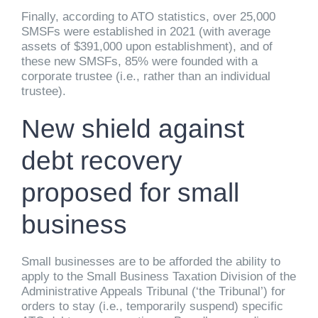
Finally, according to ATO statistics, over 25,000
SMSFs were established in 2021 (with average
assets of $391,000 upon establishment), and of
these new SMSFs, 85% were founded with a
corporate trustee (i.e., rather than an individual
trustee).
New shield against
debt recovery
proposed for small
business
Small businesses are to be afforded the ability to
apply to the Small Business Taxation Division of the
Administrative Appeals Tribunal (‘the Tribunal’) for
orders to stay (i.e., temporarily suspend) specific