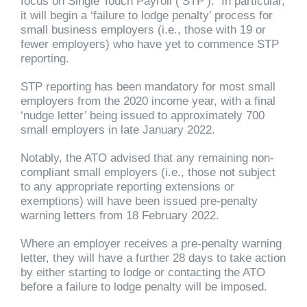
focus on Single Touch Payroll (‘STP’). In particular,
it will begin a ‘failure to lodge penalty’ process for
small business employers (i.e., those with 19 or
fewer employers) who have yet to commence STP
reporting.
STP reporting has been mandatory for most small
employers from the 2020 income year, with a final
‘nudge letter’ being issued to approximately 700
small employers in late January 2022.
Notably, the ATO advised that any remaining non-
compliant small employers (i.e., those not subject
to any appropriate reporting extensions or
exemptions) will have been issued pre-penalty
warning letters from 18 February 2022.
Where an employer receives a pre-penalty warning
letter, they will have a further 28 days to take action
by either starting to lodge or contacting the ATO
before a failure to lodge penalty will be imposed.