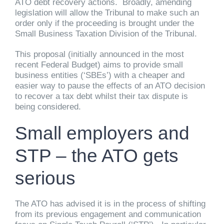
ATO debt recovery actions. Broadly, amending
legislation will allow the Tribunal to make such an
order only if the proceeding is brought under the
Small Business Taxation Division of the Tribunal.
This proposal (initially announced in the most
recent Federal Budget) aims to provide small
business entities (‘SBEs’) with a cheaper and
easier way to pause the effects of an ATO decision
to recover a tax debt whilst their tax dispute is
being considered.
Small employers and
STP – the ATO gets
serious
The ATO has advised it is in the process of shifting
from its previous engagement and communication