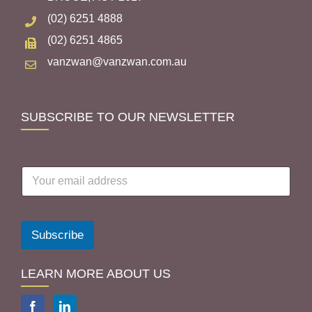
(02) 6251 4888
(02) 6251 4865
vanzwan@vanzwan.com.au
SUBSCRIBE TO OUR NEWSLETTER
E
m
a
i
l
Subscribe
a
d
d
LEARN MORE ABOUT US
r
e
s