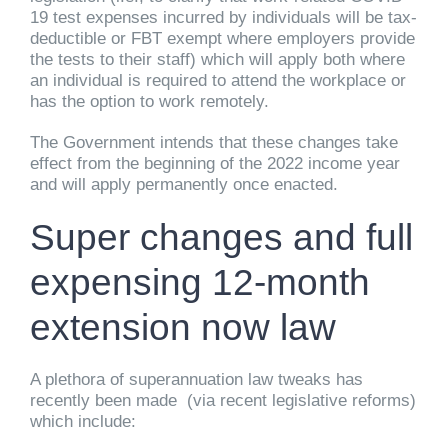
19 test expenses incurred by individuals will be tax-
deductible or FBT exempt where employers provide
the tests to their staff) which will apply both where
an individual is required to attend the workplace or
has the option to work remotely.
The Government intends that these changes take
effect from the beginning of the 2022 income year
and will apply permanently once enacted.
Super changes and full
expensing 12-month
extension now law
A plethora of superannuation law tweaks has
recently been made (via recent legislative reforms)
which include: