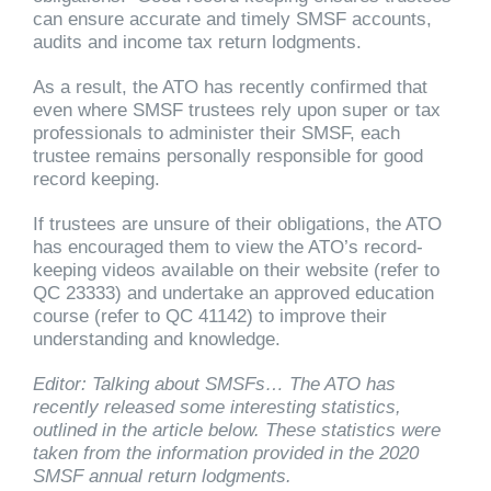
can ensure accurate and timely SMSF accounts,
audits and income tax return lodgments.
As a result, the ATO has recently confirmed that
even where SMSF trustees rely upon super or tax
professionals to administer their SMSF, each
trustee remains personally responsible for good
record keeping.
If trustees are unsure of their obligations, the ATO
has encouraged them to view the ATO’s record-
keeping videos available on their website (refer to
QC 23333) and undertake an approved education
course (refer to QC 41142) to improve their
understanding and knowledge.
Editor: Talking about SMSFs… The ATO has
recently released some interesting statistics,
outlined in the article below. These statistics were
taken from the information provided in the 2020
SMSF annual return lodgments.