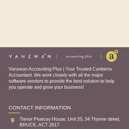
Vanzwan Accounting Plus | Your Trusted Canberra
Accountant. We work closely with all the major
software vendors to provide the best solution to help
you operate and grow your business!
CONTACT INFORMATION
Trevor Pearcey House, Unit 20, 34 Thynne street,
BRUCE, ACT 2617