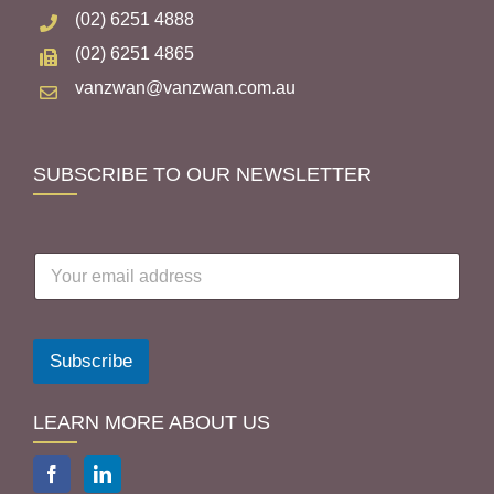
(02) 6251 4888
(02) 6251 4865
vanzwan@vanzwan.com.au
SUBSCRIBE TO OUR NEWSLETTER
E
m
a
i
l
Subscribe
a
d
d
LEARN MORE ABOUT US
r
e
s
s