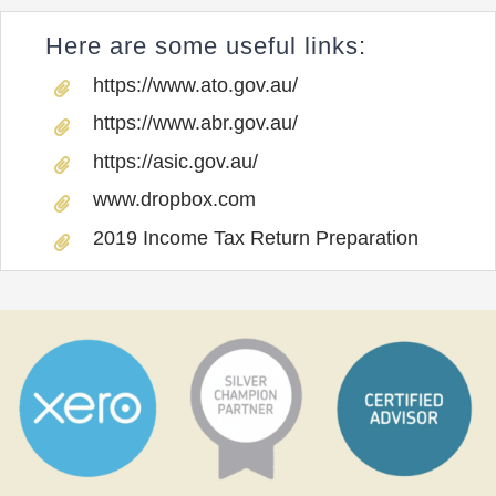
Here are some useful links:
https://www.ato.gov.au/
https://www.abr.gov.au/
https://asic.gov.au/
www.dropbox.com
2019 Income Tax Return Preparation