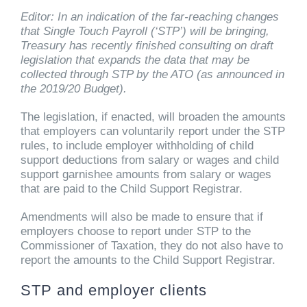
Editor: In an indication of the far-reaching changes
that Single Touch Payroll (‘STP’) will be bringing,
Treasury has recently finished consulting on draft
legislation that expands the data that may be
collected through STP by the ATO (as announced in
the 2019/20 Budget).
The legislation, if enacted, will broaden the amounts
that employers can voluntarily report under the STP
rules, to include employer withholding of child
support deductions from salary or wages and child
support garnishee amounts from salary or wages
that are paid to the Child Support Registrar.
Amendments will also be made to ensure that if
employers choose to report under STP to the
Commissioner of Taxation, they do not also have to
report the amounts to the Child Support Registrar.
STP and employer clients