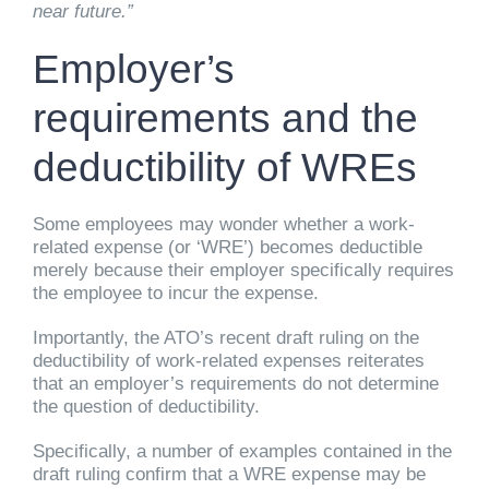
near future.”
Employer’s
requirements and the
deductibility of WREs
Some employees may wonder whether a work-
related expense (or ‘WRE’) becomes deductible
merely because their employer specifically requires
the employee to incur the expense.
Importantly, the ATO’s recent draft ruling on the
deductibility of work-related expenses reiterates
that an employer’s requirements do not determine
the question of deductibility.
Specifically, a number of examples contained in the
draft ruling confirm that a WRE expense may be