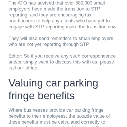
The ATO has advised that over 580,000 small
employers have made the transition to STP
reporting, and they are encouraging tax
practitioners to help any clients who have yet to
engage with STP reporting make the transition now.
They will also send reminders to small employers
who are not yet reporting through STP.
Editor: So if you receive any such correspondence
and/or simply want to discuss this with us, please
call our office.
Valuing car parking
fringe benefits
Where businesses provide car parking fringe
benefits to their employees, the taxable value of
these benefits must be calculated correctly to