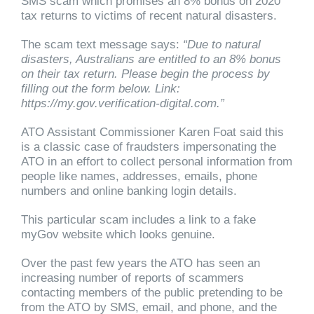
SMS scam which promises an 8% bonus on 2020
tax returns to victims of recent natural disasters.
The scam text message says:
“Due to natural
disasters, Australians are entitled to an 8% bonus
on their tax return. Please begin the process by
filling out the form below. Link:
https://my.gov.verification-digital.com.”
ATO Assistant Commissioner Karen Foat said this
is a classic case of fraudsters impersonating the
ATO in an effort to collect personal information from
people like names, addresses, emails, phone
numbers and online banking login details.
This particular scam includes a link to a fake
myGov website which looks genuine.
Over the past few years the ATO has seen an
increasing number of reports of scammers
contacting members of the public pretending to be
from the ATO by SMS, email, and phone, and the