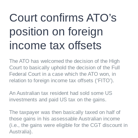
Court confirms ATO’s
position on foreign
income tax offsets
The ATO has welcomed the decision of the High
Court to basically uphold the decision of the Full
Federal Court in a case which the ATO won, in
relation to foreign income tax offsets (‘FITO’).
An Australian tax resident had sold some US
investments and paid US tax on the gains.
The taxpayer was then basically taxed on half of
those gains in his assessable Australian income
(i.e., the gains were eligible for the CGT discount in
Australia).