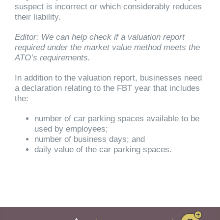
suspect is incorrect or which considerably reduces
their liability.
Editor: We can help check if a valuation report
required under the market value method meets the
ATO’s requirements.
In addition to the valuation report, businesses need
a declaration relating to the FBT year that includes
the:
number of car parking spaces available to be
used by employees;
number of business days; and
daily value of the car parking spaces.