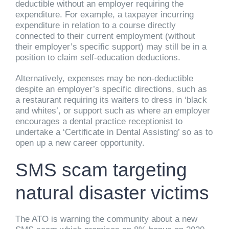
deductible without an employer requiring the
expenditure. For example, a taxpayer incurring
expenditure in relation to a course directly
connected to their current employment (without
their employer’s specific support) may still be in a
position to claim self-education deductions.
Alternatively, expenses may be non-deductible
despite an employer’s specific directions, such as
a restaurant requiring its waiters to dress in ‘black
and whites’, or support such as where an employer
encourages a dental practice receptionist to
undertake a ‘Certificate in Dental Assisting’ so as to
open up a new career opportunity.
SMS scam targeting
natural disaster victims
The ATO is warning the community about a new