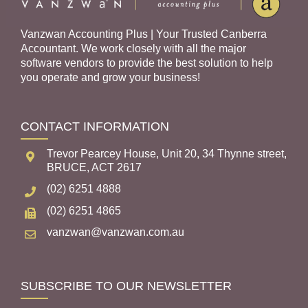
Vanzwan Accounting Plus | Your Trusted Canberra
Accountant. We work closely with all the major
software vendors to provide the best solution to help
you operate and grow your business!
CONTACT INFORMATION
Trevor Pearcey House, Unit 20, 34 Thynne street,
BRUCE, ACT 2617
(02) 6251 4888
(02) 6251 4865
vanzwan@vanzwan.com.au
SUBSCRIBE TO OUR NEWSLETTER