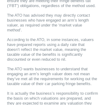
ensure they are meeting their fringe benefits tax
(‘FBT’) obligations, regardless of the method used.
The ATO has advised they may directly contact
businesses who have engaged an arm’s length
valuer, as required under the ‘market value
method’.
According to the ATO, in some instances, valuers
have prepared reports using a daily rate that
doesn’t reflect the market value, meaning the
taxable value of the benefits is significantly
discounted or even reduced to nil.
The ATO wants businesses to understand that
engaging an arm’s length valuer does not mean
they’ve met all the requirements for working out the
taxable value of their car parking fringe benefits.
It is actually the business’s responsibility to confirm
the basis on which valuations are prepared, and
they are expected to examine any valuation they