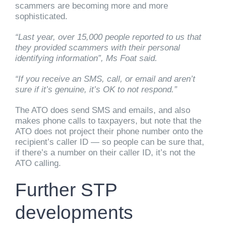
scammers are becoming more and more
sophisticated.
“Last year, over 15,000 people reported to us that
they provided scammers with their personal
identifying information”, Ms Foat said.
“If you receive an SMS, call, or email and aren’t
sure if it’s genuine, it’s OK to not respond.”
The ATO does send SMS and emails, and also
makes phone calls to taxpayers, but note that the
ATO does not project their phone number onto the
recipient’s caller ID — so people can be sure that,
if there’s a number on their caller ID, it’s not the
ATO calling.
Further STP
developments