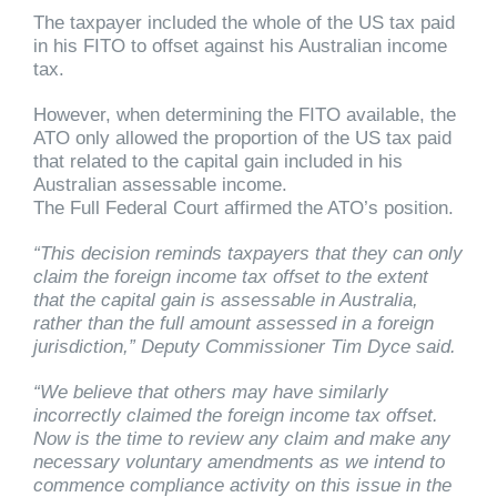
The taxpayer included the whole of the US tax paid
in his FITO to offset against his Australian income
tax.
However, when determining the FITO available, the
ATO only allowed the proportion of the US tax paid
that related to the capital gain included in his
Australian assessable income.
The Full Federal Court affirmed the ATO’s position.
“This decision reminds taxpayers that they can only
claim the foreign income tax offset to the extent
that the capital gain is assessable in Australia,
rather than the full amount assessed in a foreign
jurisdiction,” Deputy Commissioner Tim Dyce said.
“We believe that others may have similarly
incorrectly claimed the foreign income tax offset.
Now is the time to review any claim and make any
necessary voluntary amendments as we intend to
commence compliance activity on this issue in the